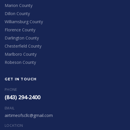
Marion County
Dillon County
Williamsburg County
Florence County
Darlington County
Chesterfield County
Marlboro County
Robeson County
GET IN TOUCH
PHONE
(843) 294-2400
EMAIL
airtimeofscllc@gmail.com
LOCATION