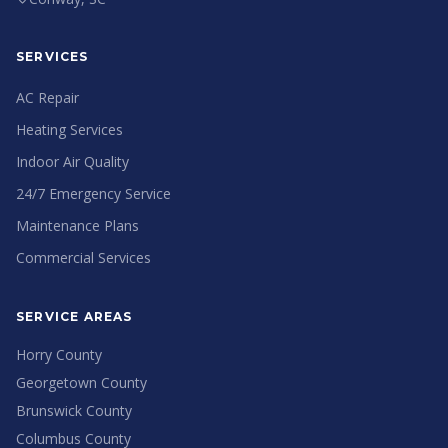
SERVICES
AC Repair
Heating Services
Indoor Air Quality
24/7 Emergency Service
Maintenance Plans
Commercial Services
SERVICE AREAS
Horry County
Georgetown County
Brunswick County
Columbus County