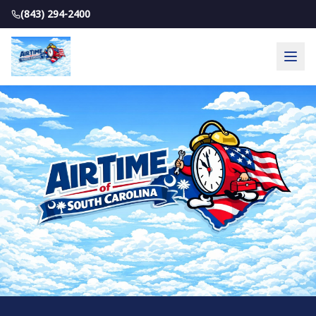
(843) 294-2400