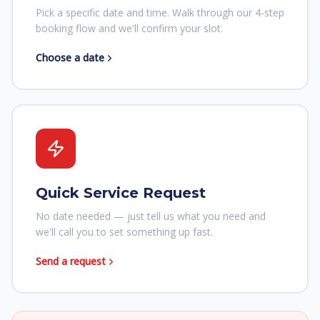
Pick a specific date and time. Walk through our 4-step
booking flow and we'll confirm your slot.
Choose a date
Quick Service Request
No date needed — just tell us what you need and
we'll call you to set something up fast.
Send a request