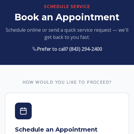
SCHEDULE SERVICE
Book an Appointment
Schedule online or send a quick service request — we'll
get back to you fast.
Prefer to call? (843) 294-2400
HOW WOULD YOU LIKE TO PROCEED?
Schedule an Appointment