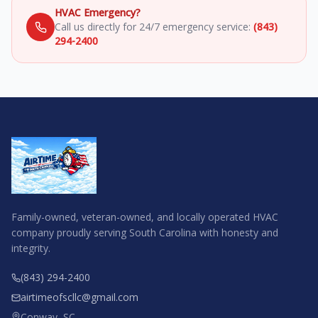
HVAC Emergency?
Call us directly for 24/7 emergency service:
(843)
294-2400
Family-owned, veteran-owned, and locally operated HVAC
company proudly serving South Carolina with honesty and
integrity.
(843) 294-2400
airtimeofscllc@gmail.com
Conway, SC